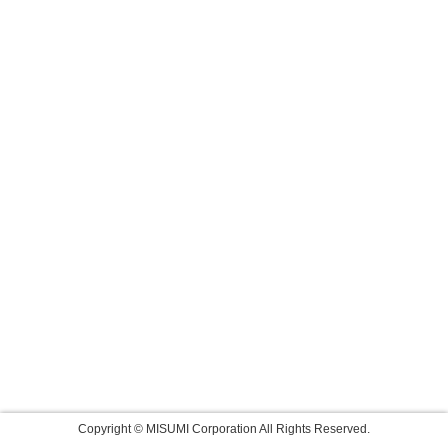
Copyright © MISUMI Corporation All Rights Reserved.