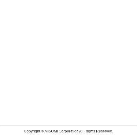
Copyright © MISUMI Corporation All Rights Reserved.