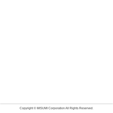
Copyright © MISUMI Corporation All Rights Reserved.