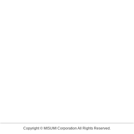
Copyright © MISUMI Corporation All Rights Reserved.