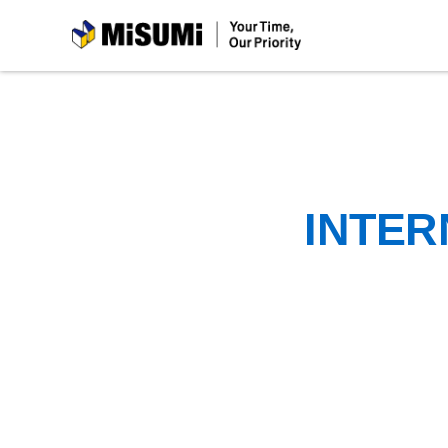
MiSUMi
INTER