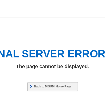
NAL SERVER ERRO
The page cannot be displayed.
Back to MISUMI Home Page