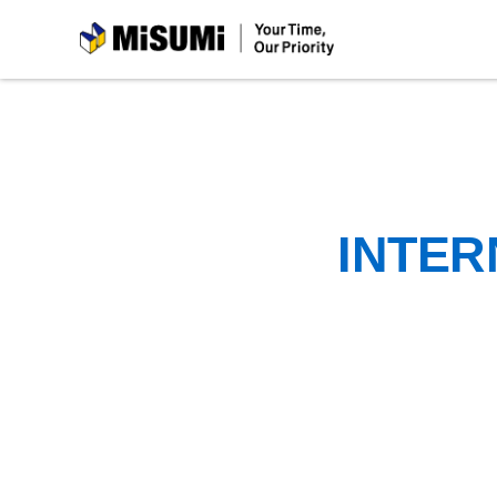
MiSUMi
INTER