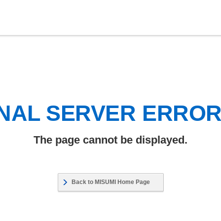
NAL SERVER ERRO
The page cannot be displayed.
Back to MISUMI Home Page