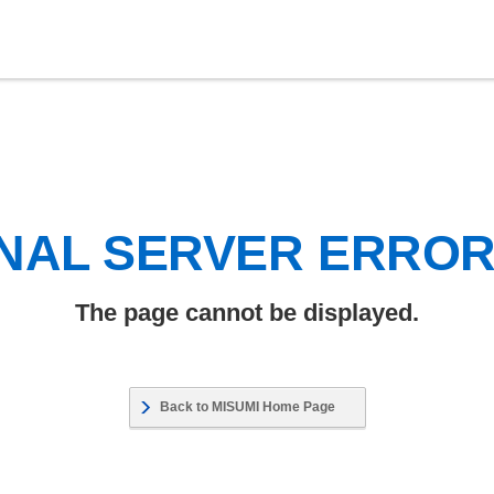
NAL SERVER ERRO
The page cannot be displayed.
Back to MISUMI Home Page