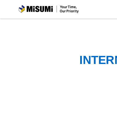
MiSUMi
INTER