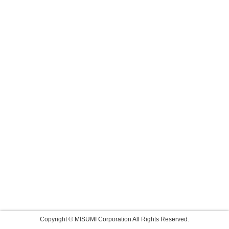
Copyright © MISUMI Corporation All Rights Reserved.