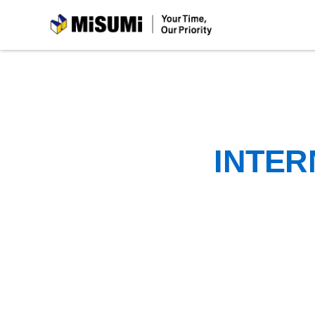
MiSUMi
INTER