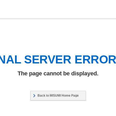
NAL SERVER ERRO
The page cannot be displayed.
Back to MISUMI Home Page