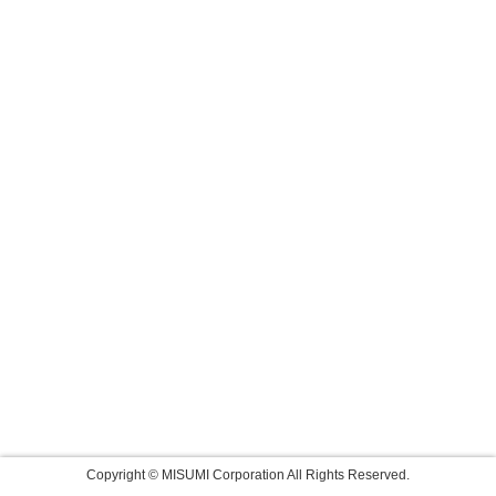
Copyright © MISUMI Corporation All Rights Reserved.