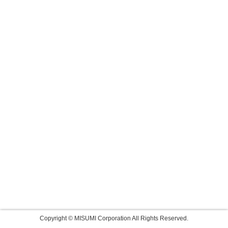
Copyright © MISUMI Corporation All Rights Reserved.