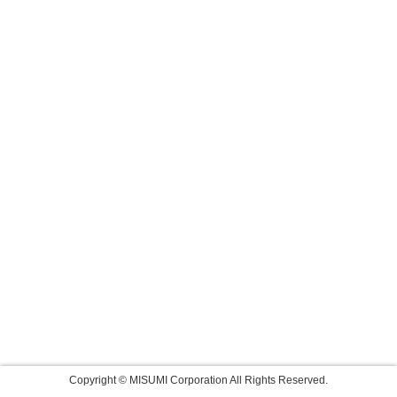
Copyright © MISUMI Corporation All Rights Reserved.