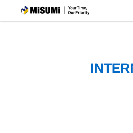
MiSUMi
INTER