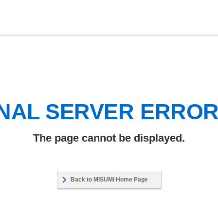
NAL SERVER ERRO
The page cannot be displayed.
Back to MISUMI Home Page