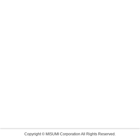
Copyright © MISUMI Corporation All Rights Reserved.