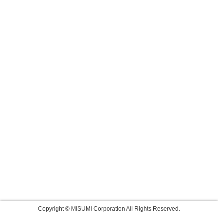
Copyright © MISUMI Corporation All Rights Reserved.