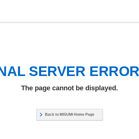
NAL SERVER ERRO
The page cannot be displayed.
Back to MISUMI Home Page