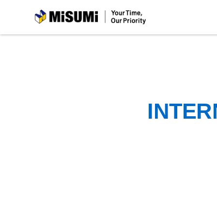
MiSUMi
INTER