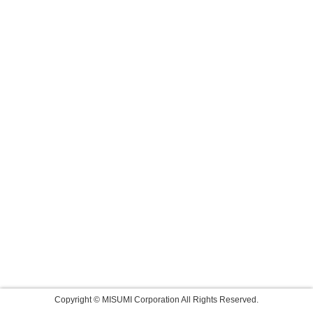
Copyright © MISUMI Corporation All Rights Reserved.