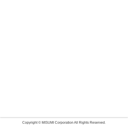
Copyright © MISUMI Corporation All Rights Reserved.