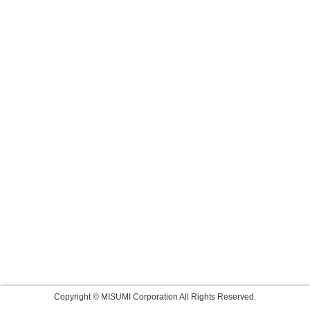
Copyright © MISUMI Corporation All Rights Reserved.