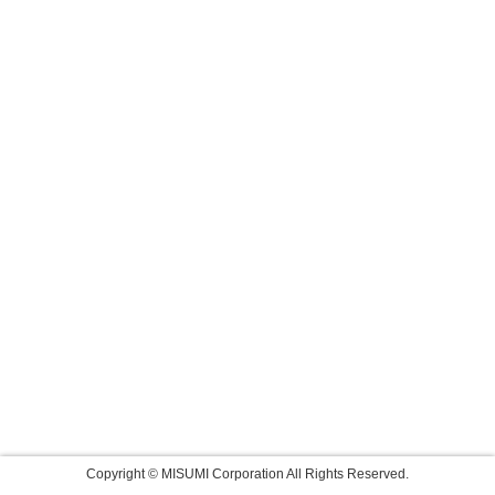
Copyright © MISUMI Corporation All Rights Reserved.