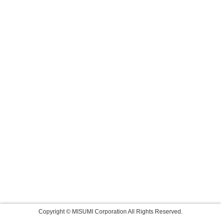
Copyright © MISUMI Corporation All Rights Reserved.