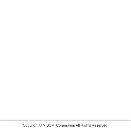
Copyright © MISUMI Corporation All Rights Reserved.