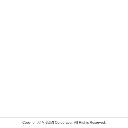
Copyright © MISUMI Corporation All Rights Reserved.